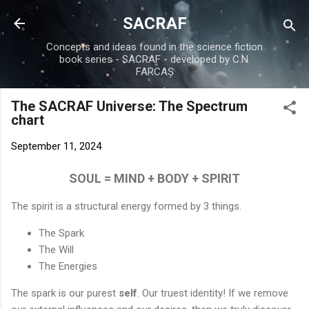
Skip to main content
SACRAF
Concepts and ideas found in the science fiction
book series - SACRAF - developed by C.N.
FARCAȘ
The SACRAF Universe: The Spectrum
chart
September 11, 2024
SOUL = MIND + BODY + SPIRIT
The spirit is a structural energy formed by 3 things.
The Spark
The Will
The Energies
The spark is our purest
self
. Our truest identity! If we remove