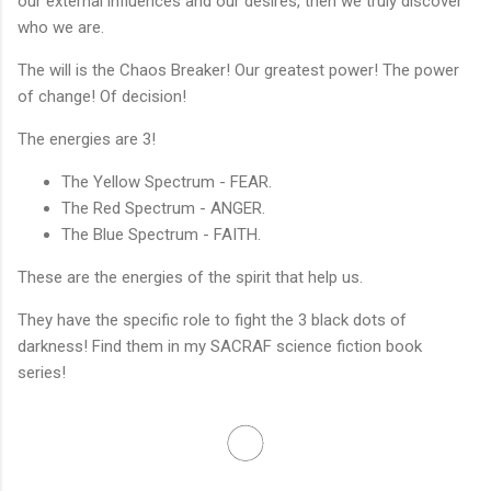
our external influences and our desires, then we truly discover
who we are.
The will is the Chaos Breaker! Our greatest power! The power
of change! Of decision!
The energies are 3!
The Yellow Spectrum - FEAR.
The Red Spectrum - ANGER.
The Blue Spectrum - FAITH.
These are the energies of the spirit that help us.
They have the specific role to fight the 3 black dots of
darkness! Find them in my SACRAF science fiction book
series!