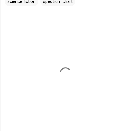
science fiction
spectrum chart
C
o
m
m
e
n
t
s