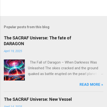
Popular posts from this blog
The SACRAF Universe: The fate of
DARAGON
April 19, 2025
The Fall of Daragon – When Darkness Was
Unleashed The skies cracked and the ground
quaked as battle erupted on the pearl planet of
DARAGON . A place once known as a realm of
READ MORE »
spirit and ascension—where warriors trained
under the guidance of deities—was thrust into
chaos, becoming the stage for one of the
The SACRAF Universe: New Vessel
most catastrophic events in cosmic history. It
April 14, 2025