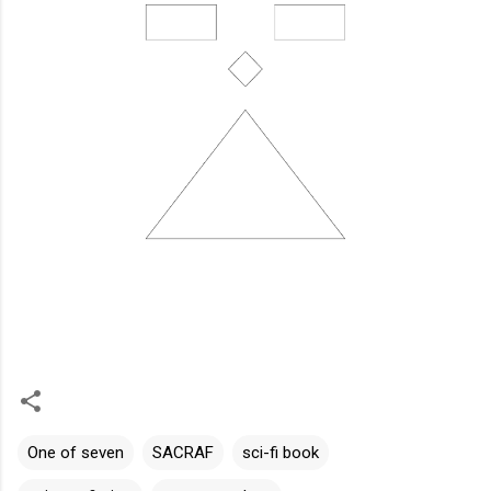
One of seven
SACRAF
sci-fi book